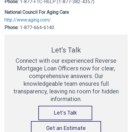
Phone:
1-877-FTC-HELP (1-877-382-4357)
National Council For Aging Care
http://www.aging.com/
Phone:
1-877-664-6140
Let’s Talk
Connect with our experienced Reverse
Mortgage Loan Officers now for clear,
comprehensive answers. Our
knowledgeable team ensures full
transparency, leaving no room for hidden
information.
Let's Talk
Get an Estimate