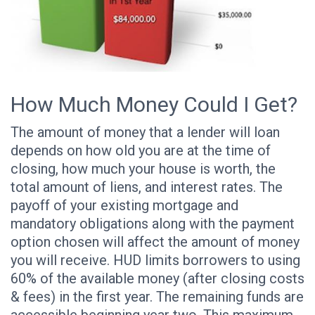
How Much Money Could I Get?
The amount of money that a lender will loan
depends on how old you are at the time of
closing, how much your house is worth, the
total amount of liens, and interest rates. The
payoff of your existing mortgage and
mandatory obligations along with the payment
option chosen will affect the amount of money
you will receive. HUD limits borrowers to using
60% of the available money (after closing costs
& fees) in the first year. The remaining funds are
accessible beginning year two. This maximum