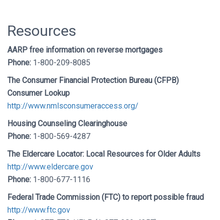
Resources
AARP free information on reverse mortgages
Phone:
1-800-209-8085
The Consumer Financial Protection Bureau (CFPB)
Consumer Lookup
http://www.nmlsconsumeraccess.org/
Housing Counseling Clearinghouse
Phone:
1-800-569-4287
The Eldercare Locator: Local Resources for Older Adults
http://www.eldercare.gov
Phone:
1-800-677-1116
Federal Trade Commission (FTC) to report possible fraud
http://www.ftc.gov