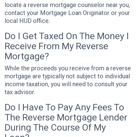
locate a reverse mortgage counselor near you,
contact your Mortgage Loan Originator or your
local HUD office.
Do I Get Taxed On The Money I
Receive From My Reverse
Mortgage?
While the proceeds you receive from a reverse
mortgage are typically not subject to individual
income taxation, you will need to consult your
tax advisor.
Do I Have To Pay Any Fees To
The Reverse Mortgage Lender
During The Course Of My