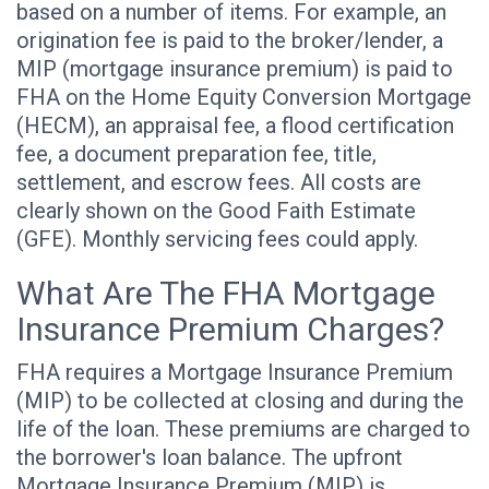
based on a number of items. For example, an
origination fee is paid to the broker/lender, a
MIP (mortgage insurance premium) is paid to
FHA on the Home Equity Conversion Mortgage
(HECM), an appraisal fee, a flood certification
fee, a document preparation fee, title,
settlement, and escrow fees. All costs are
clearly shown on the Good Faith Estimate
(GFE). Monthly servicing fees could apply.
What Are The FHA Mortgage
Insurance Premium Charges?
FHA requires a Mortgage Insurance Premium
(MIP) to be collected at closing and during the
life of the loan. These premiums are charged to
the borrower's loan balance. The upfront
Mortgage Insurance Premium (MIP) is