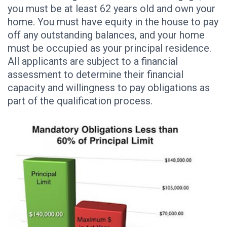
you must be at least 62 years old and own your
home. You must have equity in the house to pay
off any outstanding balances, and your home
must be occupied as your principal residence.
All applicants are subject to a financial
assessment to determine their financial
capacity and willingness to pay obligations as
part of the qualification process.