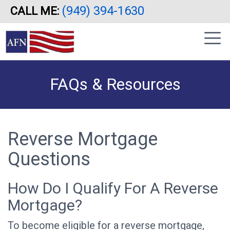
(949) 394-1630
CALL ME:
Skip
|
to
sidebar
main
content
FAQs & Resources
Reverse Mortgage
Questions
How Do I Qualify For A Reverse
Mortgage?
To become eligible for a reverse mortgage,