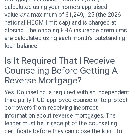
calculated using your home's appraised
value
or
a maximum of $1,249,125 (the 2026
national HECM limit cap) and is charged at
closing. The ongoing FHA insurance premiums
are calculated using each month's outstanding
loan balance.
Is It Required That I Receive
Counseling Before Getting A
Reverse Mortgage?
Yes. Counseling is required with an independent
third party HUD-approved counselor to protect
borrowers from receiving incorrect
information about reverse mortgages. The
lender must be in receipt of the counseling
certificate before they can close the loan. To