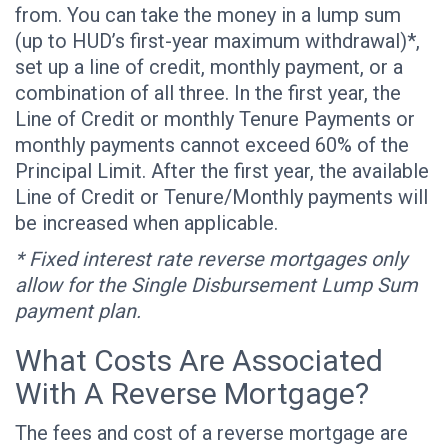
from. You can take the money in a lump sum
(up to HUD’s first-year maximum withdrawal)*,
set up a line of credit, monthly payment, or a
combination of all three. In the first year, the
Line of Credit or monthly Tenure Payments or
monthly payments cannot exceed 60% of the
Principal Limit. After the first year, the available
Line of Credit or Tenure/Monthly payments will
be increased when applicable.
* Fixed interest rate reverse mortgages only
allow for the Single Disbursement Lump Sum
payment plan.
What Costs Are Associated
With A Reverse Mortgage?
The fees and cost of a reverse mortgage are