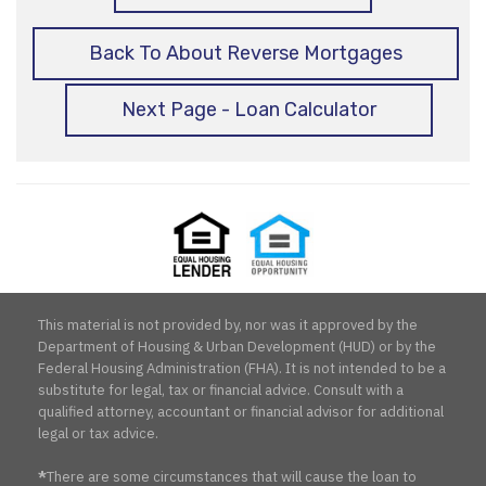
Back To About Reverse Mortgages
Next Page - Loan Calculator
Equal
Equal
Housing
Housing
Lender
Opportunity
This material is not provided by, nor was it approved by the
Department of Housing & Urban Development (HUD) or by the
Federal Housing Administration (FHA). It is not intended to be a
substitute for legal, tax or financial advice. Consult with a
qualified attorney, accountant or financial advisor for additional
legal or tax advice.
*
There are some circumstances that will cause the loan to