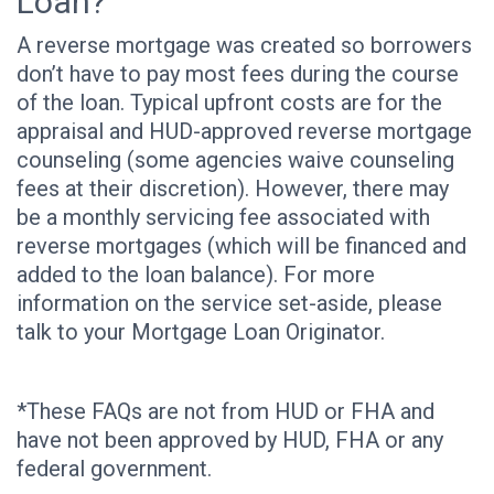
Loan?
A reverse mortgage was created so borrowers
don’t have to pay most fees during the course
of the loan. Typical upfront costs are for the
appraisal and HUD-approved reverse mortgage
counseling (some agencies waive counseling
fees at their discretion). However, there may
be a monthly servicing fee associated with
reverse mortgages (which will be financed and
added to the loan balance). For more
information on the service set-aside, please
talk to your Mortgage Loan Originator.
*These FAQs are not from HUD or FHA and
have not been approved by HUD, FHA or any
federal government.