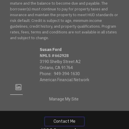
mature and the balance to become due and payable. The
borrower(s) must continue to pay for property taxes and
insurance and maintain the property to meet HUD standards or
risk default. Credit is subject to age, minimum income
guidelines, credit history, and property qualifications. Program
rates, fees, terms and conditions are not available in all states
and subject to change.
Susan Ford
NMLS #662928
3190 Shelby Street A2
Ontario, CA 91764
Phone:
949-394-1630
American Financial Network
linkedin
Manage My Site
Contact Me