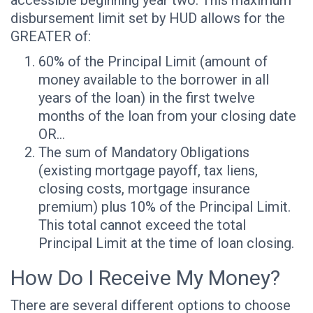
disbursement limit set by HUD allows for the
GREATER of:
60% of the Principal Limit (amount of
money available to the borrower in all
years of the loan) in the first twelve
months of the loan from your closing date
OR…
The sum of Mandatory Obligations
(existing mortgage payoff, tax liens,
closing costs, mortgage insurance
premium) plus 10% of the Principal Limit.
This total cannot exceed the total
Principal Limit at the time of loan closing.
How Do I Receive My Money?
There are several different options to choose