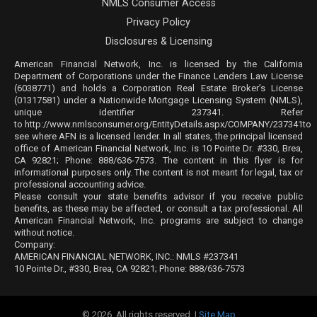
NMLS Consumer Access
Privacy Policy
Disclosures & Licensing
American Financial Network, Inc. is licensed by the California
Department of Corporations under the Finance Lenders Law License
(6038771) and holds a Corporation Real Estate Broker’s License
(01317581) under a Nationwide Mortgage Licensing System (NMLS),
unique identifier 237341. Refer
to
http://www.nmlsconsumer.org/EntityDetails.aspx/COMPANY/237341
to
see where AFN is a licensed lender. In all states, the principal licensed
office of American Financial Network, Inc. is 10 Pointe Dr. #330, Brea,
CA 92821; Phone: 888/636-7573. The content in this flyer is for
informational purposes only. The content is not meant for legal, tax or
professional accounting advice.
Please consult your state benefits advisor if you receive public
benefits, as these may be affected, or consult a tax professional. All
American Financial Network, Inc. programs are subject to change
without notice.
Company:
AMERICAN FINANCIAL NETWORK, INC.: NMLS #237341
10 Pointe Dr., #330, Brea, CA 92821; Phone: 888/636-7573
© 2026. All rights reserved. |
Site Map